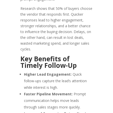
Research shows that 50% of buyers choose
the vendor that responds first. Quicker
responses lead to higher engagement,
stronger relationships, and a better chance
to influence the buying decision. Delays, on
the other hand, can result in lost deals,
wasted marketing spend, and longer sales
cycles.
Key Benefits of
Timely Follow-Up
Higher Lead Engagement:
Quick
follow-ups capture the lead’s attention
while interest is high.
Faster Pipeline Movement:
Prompt
communication helps move leads
through sales stages more quickly.