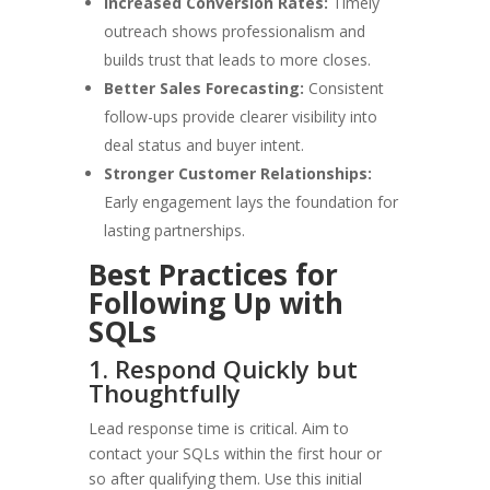
Increased Conversion Rates:
Timely
outreach shows professionalism and
builds trust that leads to more closes.
Better Sales Forecasting:
Consistent
follow-ups provide clearer visibility into
deal status and buyer intent.
Stronger Customer Relationships:
Early engagement lays the foundation for
lasting partnerships.
Best Practices for
Following Up with
SQLs
1. Respond Quickly but
Thoughtfully
Lead response time is critical. Aim to
contact your SQLs within the first hour or
so after qualifying them. Use this initial