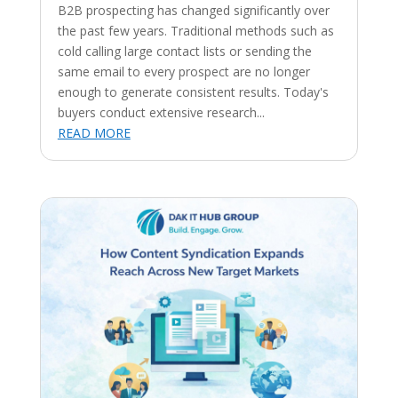
B2B prospecting has changed significantly over
the past few years. Traditional methods such as
cold calling large contact lists or sending the
same email to every prospect are no longer
enough to generate consistent results. Today's
buyers conduct extensive research...
READ MORE