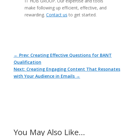
IT HUB GROUP. Our expertise and tools
make following up efficient, effective, and
rewarding.
Contact us
to get started.
←
Prev: Creating Effective Questions for BANT
Qualification
Next: Creating Engaging Content That Resonates
with Your Audience in Emails
→
You May Also Like…