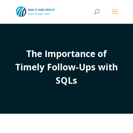
The Importance of
Timely Follow-Ups with
SQLs