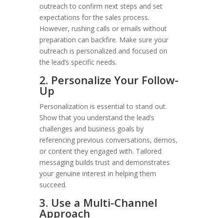
outreach to confirm next steps and set
expectations for the sales process.
However, rushing calls or emails without
preparation can backfire. Make sure your
outreach is personalized and focused on
the lead’s specific needs.
2. Personalize Your Follow-
Up
Personalization is essential to stand out.
Show that you understand the lead’s
challenges and business goals by
referencing previous conversations, demos,
or content they engaged with. Tailored
messaging builds trust and demonstrates
your genuine interest in helping them
succeed.
3. Use a Multi-Channel
Approach