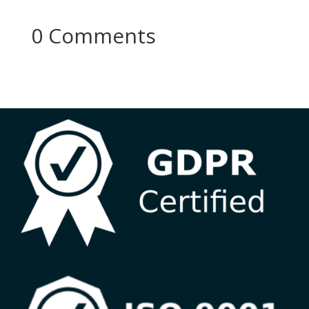
0 Comments