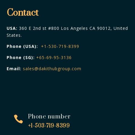
Contact
USA:
360 E 2nd st #800 Los Angeles CA 90012, United
States.
Phone (USA):
+1-530-719-8399
Phone (SG):
+65-69-95-3136
Email:
sales@dakithubgroup.com
Phone number

+1-503-719-8399