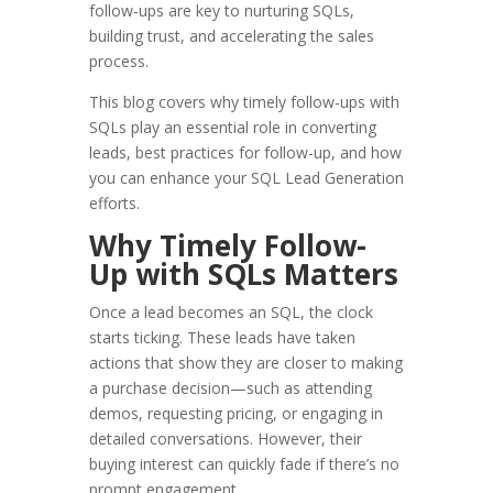
follow-ups are key to nurturing SQLs,
building trust, and accelerating the sales
process.
This blog covers why timely follow-ups with
SQLs play an essential role in converting
leads, best practices for follow-up, and how
you can enhance your SQL Lead Generation
efforts.
Why Timely Follow-
Up with SQLs Matters
Once a lead becomes an SQL, the clock
starts ticking. These leads have taken
actions that show they are closer to making
a purchase decision—such as attending
demos, requesting pricing, or engaging in
detailed conversations. However, their
buying interest can quickly fade if there’s no
prompt engagement.