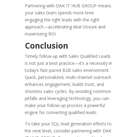
Partnering with DAK IT HUB GROUP means
your sales team spends more time
engaging the right leads with the right
approach—accelerating deal closure and
maximizing ROI.
Conclusion
Timely follow-up with Sales Qualified Leads
is not just a best practice—it’s a necessity in
today’s fast-paced B2B sales environment.
Quick, personalized, multi-channel outreach
enhances engagement, builds trust, and
shortens sales cycles. By avoiding common
pitfalls and leveraging technology, you can
make your follow-up process a powerful
engine for converting qualified leads.
To take your SQL lead generation efforts to
the next level, consider partnering with DAK