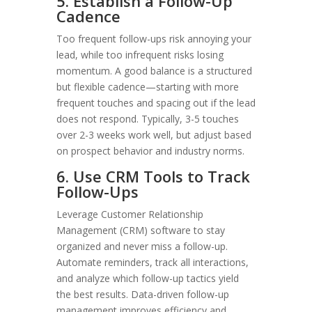
5. Establish a Follow-Up
Cadence
Too frequent follow-ups risk annoying your
lead, while too infrequent risks losing
momentum. A good balance is a structured
but flexible cadence—starting with more
frequent touches and spacing out if the lead
does not respond. Typically, 3-5 touches
over 2-3 weeks work well, but adjust based
on prospect behavior and industry norms.
6. Use CRM Tools to Track
Follow-Ups
Leverage Customer Relationship
Management (CRM) software to stay
organized and never miss a follow-up.
Automate reminders, track all interactions,
and analyze which follow-up tactics yield
the best results. Data-driven follow-up
management improves efficiency and