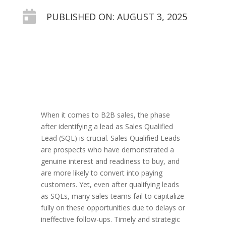

PUBLISHED ON: AUGUST 3, 2025
When it comes to B2B sales, the phase
after identifying a lead as Sales Qualified
Lead (SQL) is crucial. Sales Qualified Leads
are prospects who have demonstrated a
genuine interest and readiness to buy, and
are more likely to convert into paying
customers. Yet, even after qualifying leads
as SQLs, many sales teams fail to capitalize
fully on these opportunities due to delays or
ineffective follow-ups. Timely and strategic