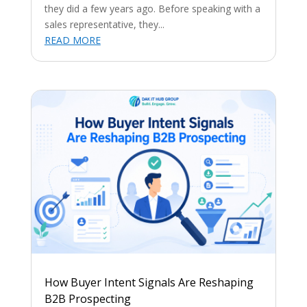
they did a few years ago. Before speaking with a
sales representative, they...
READ MORE
How Buyer Intent Signals Are Reshaping
B2B Prospecting