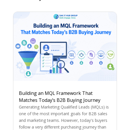
Building an MQL Framework That
Matches Today’s B2B Buying Journey
Generating Marketing Qualified Leads (MQLs) is
one of the most important goals for B2B sales
and marketing teams. However, today's buyers
follow a very different purchasing journey than