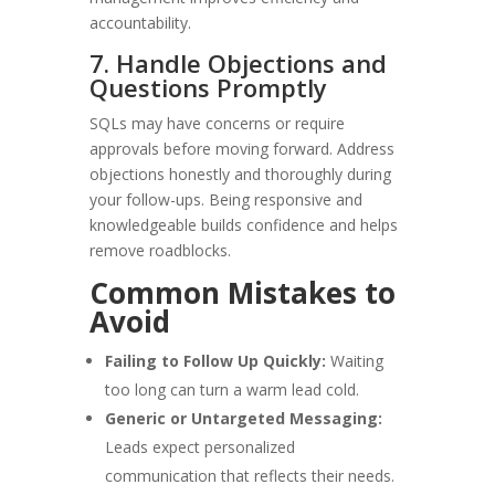
accountability.
7. Handle Objections and
Questions Promptly
SQLs may have concerns or require
approvals before moving forward. Address
objections honestly and thoroughly during
your follow-ups. Being responsive and
knowledgeable builds confidence and helps
remove roadblocks.
Common Mistakes to
Avoid
Failing to Follow Up Quickly:
Waiting
too long can turn a warm lead cold.
Generic or Untargeted Messaging:
Leads expect personalized
communication that reflects their needs.