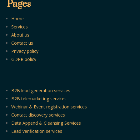
Pages
Home
Services
About us
Contact us
Privacy policy
GDPR policy
B2B lead generation services
B2B telemarketing services
Webinar & Event registration services
Contact discovery services
Data Append & Cleansing Services
Lead verification services