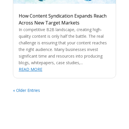
How Content Syndication Expands Reach
Across New Target Markets
In competitive B2B landscape, creating high-
quality content is only half the battle. The real
challenge is ensuring that your content reaches
the right audience. Many businesses invest
significant time and resources into producing
blogs, whitepapers, case studies,...
READ MORE
« Older Entries