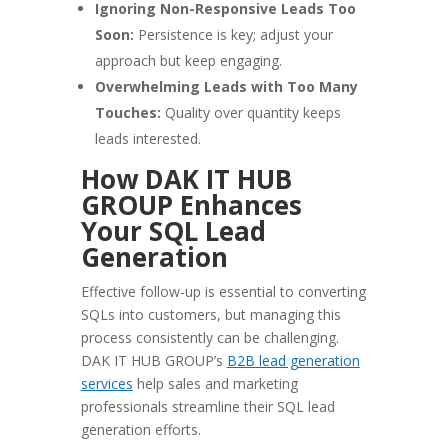
Ignoring Non-Responsive Leads Too
Soon:
Persistence is key; adjust your
approach but keep engaging.
Overwhelming Leads with Too Many
Touches:
Quality over quantity keeps
leads interested.
How DAK IT HUB
GROUP Enhances
Your SQL Lead
Generation
Effective follow-up is essential to converting
SQLs into customers, but managing this
process consistently can be challenging.
DAK IT HUB GROUP’s
B2B lead generation
services
help sales and marketing
professionals streamline their SQL lead
generation efforts.