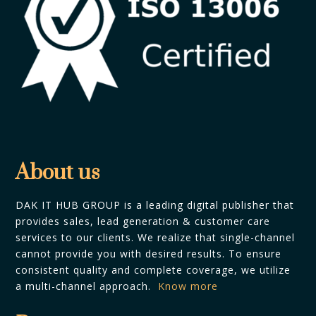
About us
DAK IT HUB GROUP is a leading digital publisher that
provides sales, lead generation & customer care
services to our clients. We realize that single-channel
cannot provide you with desired results. To ensure
consistent quality and complete coverage, we utilize
a multi-channel approach.
Know more