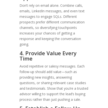
Don’t rely on email alone. Combine calls,
emails, LinkedIn messages, and even text
messages to engage SQLs. Different
prospects prefer different communication
channels, so diversifying touchpoints
increases your chances of getting a
response and keeping the conversation
going.
4. Provide Value Every
Time
Avoid repetitive or salesy messages. Each
follow-up should add value—such as
providing new insights, answering
questions, or sharing relevant case studies
and testimonials. Show that you’re a trusted
advisor willing to support the lead’s buying
process rather than just pushing a sale.