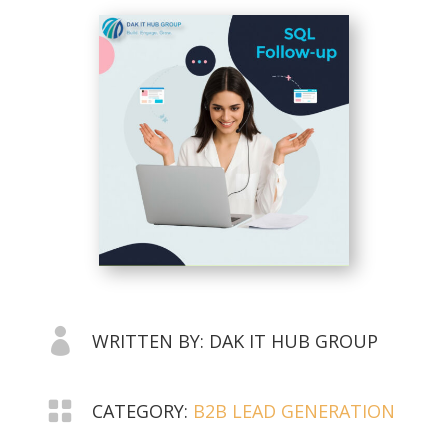

WRITTEN BY: DAK IT HUB GROUP

CATEGORY:
B2B LEAD GENERATION