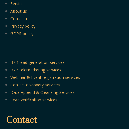
Services
About us
Contact us
Privacy policy
GDPR policy
B2B lead generation services
B2B telemarketing services
Webinar & Event registration services
Contact discovery services
Data Append & Cleansing Services
Lead verification services
Contact