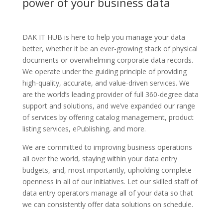
power of your business data
DAK IT HUB is here to help you manage your data
better, whether it be an ever-growing stack of physical
documents or overwhelming corporate data records.
We operate under the guiding principle of providing
high-quality, accurate, and value-driven services. We
are the world’s leading provider of full 360-degree data
support and solutions, and we’ve expanded our range
of services by offering catalog management, product
listing services, ePublishing, and more.
We are committed to improving business operations
all over the world, staying within your data entry
budgets, and, most importantly, upholding complete
openness in all of our initiatives. Let our skilled staff of
data entry operators manage all of your data so that
we can consistently offer data solutions on schedule.