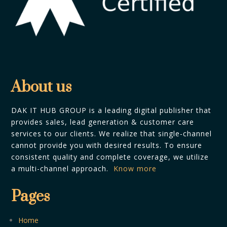
About us
DAK IT HUB GROUP is a leading digital publisher that
provides sales, lead generation & customer care
services to our clients. We realize that single-channel
cannot provide you with desired results. To ensure
consistent quality and complete coverage, we utilize
a multi-channel approach.
Know more
Pages
Home