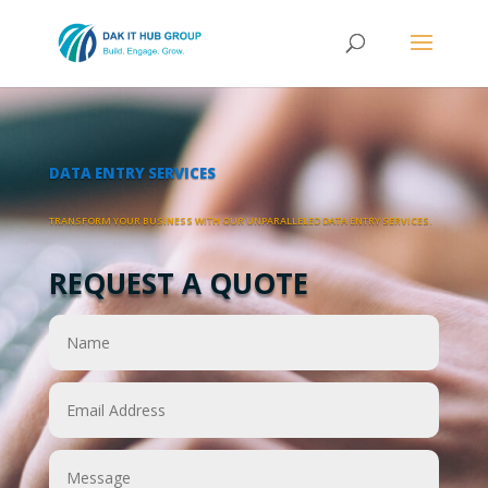
DATA ENTRY SERVICES
TRANSFORM YOUR BUSINESS WITH OUR UNPARALLELED DATA ENTRY SERVICES.
REQUEST A QUOTE