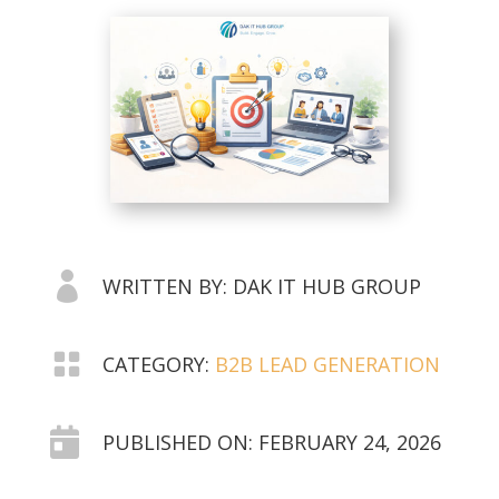

WRITTEN BY: DAK IT HUB GROUP

CATEGORY:
B2B LEAD GENERATION

PUBLISHED ON: FEBRUARY 24, 2026