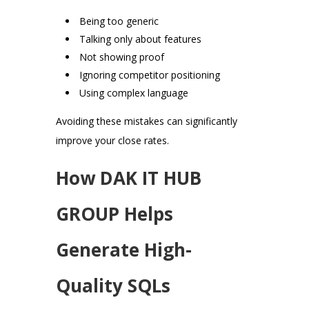
Being too generic
Talking only about features
Not showing proof
Ignoring competitor positioning
Using complex language
Avoiding these mistakes can significantly
improve your close rates.
How DAK IT HUB
GROUP Helps
Generate High-
Quality SQLs