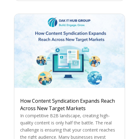
How Content Syndication Expands Reach
Across New Target Markets
In competitive B2B landscape, creating high-
quality content is only half the battle. The real
challenge is ensuring that your content reaches
the right audience. Many businesses invest