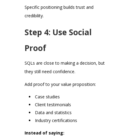
Specific positioning builds trust and
credibility.
Step 4: Use Social
Proof
SQLs are close to making a decision, but
they still need confidence.
Add proof to your value proposition:
Case studies
Client testimonials
Data and statistics
Industry certifications
Instead of saying: