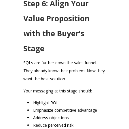
Step 6: Align Your
Value Proposition
with the Buyer’s
Stage
SQLs are further down the sales funnel.
They already know their problem. Now they
want the best solution.
Your messaging at this stage should:
Highlight ROI
Emphasize competitive advantage
Address objections
Reduce perceived risk