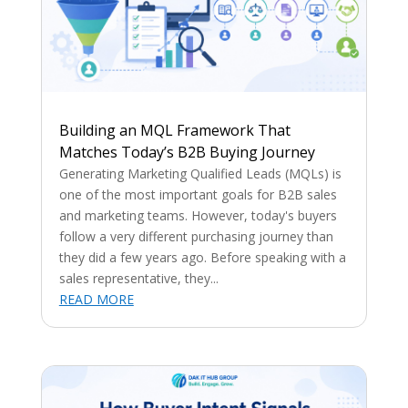
Building an MQL Framework That
Matches Today’s B2B Buying Journey
Generating Marketing Qualified Leads (MQLs) is
one of the most important goals for B2B sales
and marketing teams. However, today's buyers
follow a very different purchasing journey than
they did a few years ago. Before speaking with a
sales representative, they...
READ MORE