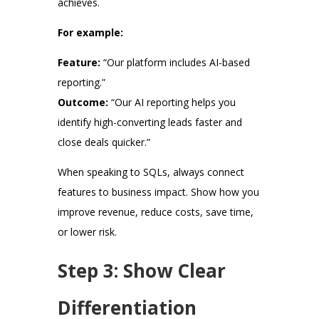
achieves.
For example:
Feature:
“Our platform includes AI-based
reporting.”
Outcome:
“Our AI reporting helps you
identify high-converting leads faster and
close deals quicker.”
When speaking to SQLs, always connect
features to business impact. Show how you
improve revenue, reduce costs, save time,
or lower risk.
Step 3: Show Clear
Differentiation