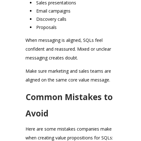
Sales presentations
Email campaigns
Discovery calls
Proposals
When messaging is aligned, SQLs feel
confident and reassured. Mixed or unclear
messaging creates doubt.
Make sure marketing and sales teams are
aligned on the same core value message.
Common Mistakes to
Avoid
Here are some mistakes companies make
when creating value propositions for SQLs: