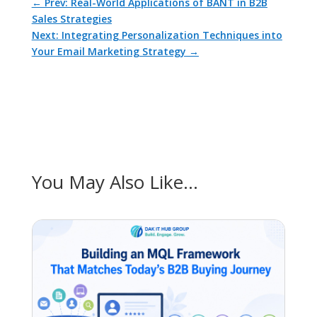
←
Prev: Real-World Applications of BANT in B2B
Sales Strategies
Next: Integrating Personalization Techniques into
Your Email Marketing Strategy
→
You May Also Like…