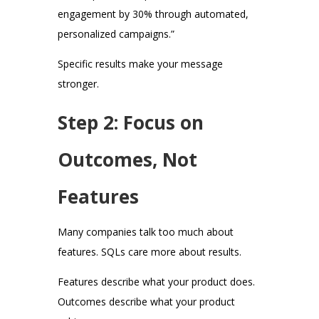
engagement by 30% through automated,
personalized campaigns.”
Specific results make your message
stronger.
Step 2: Focus on
Outcomes, Not
Features
Many companies talk too much about
features. SQLs care more about results.
Features describe what your product does.
Outcomes describe what your product