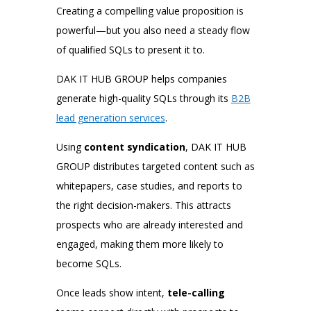
Creating a compelling value proposition is
powerful—but you also need a steady flow
of qualified SQLs to present it to.
DAK IT HUB GROUP helps companies
generate high-quality SQLs through its
B2B
lead generation services
.
Using
content syndication
, DAK IT HUB
GROUP distributes targeted content such as
whitepapers, case studies, and reports to
the right decision-makers. This attracts
prospects who are already interested and
engaged, making them more likely to
become SQLs.
Once leads show intent,
tele-calling