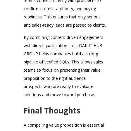
teams connect directly with prospects to
confirm interest, authority, and buying
readiness. This ensures that only serious
and sales-ready leads are passed to clients.
By combining content-driven engagement
with direct qualification calls, DAK IT HUB
GROUP helps companies build a strong
pipeline of verified SQLs. This allows sales
teams to focus on presenting their value
proposition to the right audience—
prospects who are ready to evaluate
solutions and move toward purchase.
Final Thoughts
A compelling value proposition is essential