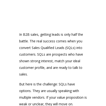
In B2B sales, getting leads is only half the
battle. The real success comes when you
convert Sales Qualified Leads (SQLs) into
customers. SQLs are prospects who have
shown strong interest, match your ideal
customer profile, and are ready to talk to
sales.
But here is the challenge: SQLs have
options. They are usually speaking with
multiple vendors. If your value proposition is
weak or unclear, they will move on.