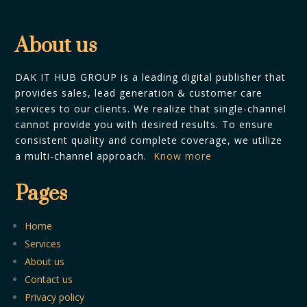
About us
DAK IT HUB GROUP is a leading digital publisher that
provides sales, lead generation & customer care
services to our clients. We realize that single-channel
cannot provide you with desired results. To ensure
consistent quality and complete coverage, we utilize
a multi-channel approach.
Know more
Pages
Home
Services
About us
Contact us
Privacy policy