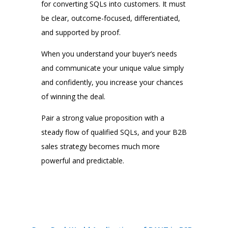
for converting SQLs into customers. It must
be clear, outcome-focused, differentiated,
and supported by proof.
When you understand your buyer’s needs
and communicate your unique value simply
and confidently, you increase your chances
of winning the deal.
Pair a strong value proposition with a
steady flow of qualified SQLs, and your B2B
sales strategy becomes much more
powerful and predictable.