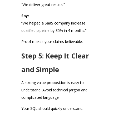
“We deliver great results.”
Say:
“We helped a SaaS company increase
qualified pipeline by 35% in 4 months.”
Proof makes your claims believable.
Step 5: Keep It Clear
and Simple
A strong value proposition is easy to
understand. Avoid technical jargon and
complicated language.
Your SQL should quickly understand: