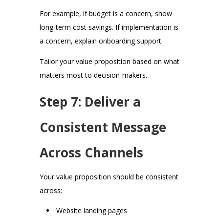
For example, if budget is a concern, show
long-term cost savings. If implementation is
a concern, explain onboarding support.
Tailor your value proposition based on what
matters most to decision-makers.
Step 7: Deliver a
Consistent Message
Across Channels
Your value proposition should be consistent
across:
Website landing pages