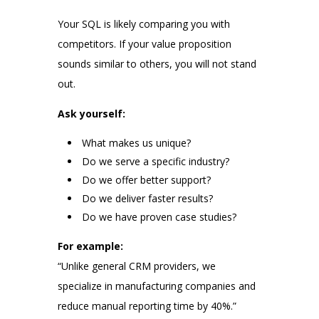
Your SQL is likely comparing you with
competitors. If your value proposition
sounds similar to others, you will not stand
out.
Ask yourself:
What makes us unique?
Do we serve a specific industry?
Do we offer better support?
Do we deliver faster results?
Do we have proven case studies?
For example:
“Unlike general CRM providers, we
specialize in manufacturing companies and
reduce manual reporting time by 40%.”