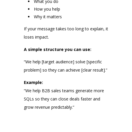
What you do
How you help
Why it matters
If your message takes too long to explain, it
loses impact.
A simple structure you can use:
“We help [target audience] solve [specific
problem] so they can achieve [clear result].”
Example:
“We help B2B sales teams generate more
SQLs so they can close deals faster and
grow revenue predictably.”