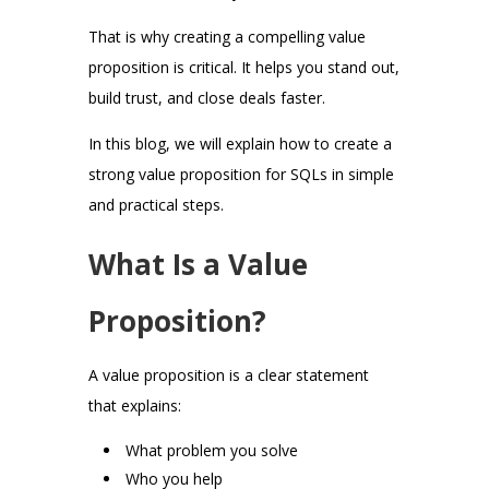
That is why creating a compelling value
proposition is critical. It helps you stand out,
build trust, and close deals faster.
In this blog, we will explain how to create a
strong value proposition for SQLs in simple
and practical steps.
What Is a Value
Proposition?
A value proposition is a clear statement
that explains:
What problem you solve
Who you help