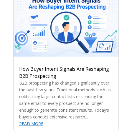
How Buyer Intent Signals Are Reshaping
B2B Prospecting
B2B prospecting has changed significantly over
the past few years. Traditional methods such as
cold calling large contact lists or sending the
same email to every prospect are no longer
enough to generate consistent results. Today's
buyers conduct extensive research...
READ MORE