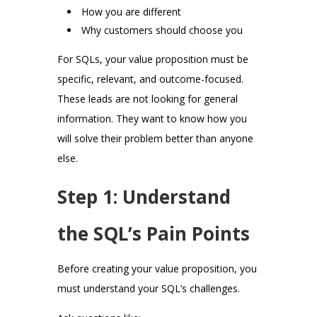
How you are different
Why customers should choose you
For SQLs, your value proposition must be
specific, relevant, and outcome-focused.
These leads are not looking for general
information. They want to know how you
will solve their problem better than anyone
else.
Step 1: Understand
the SQL’s Pain Points
Before creating your value proposition, you
must understand your SQL’s challenges.