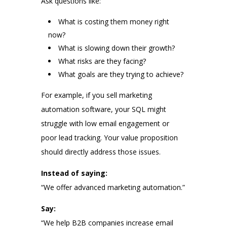
Ask questions like:
What is costing them money right
now?
What is slowing down their growth?
What risks are they facing?
What goals are they trying to achieve?
For example, if you sell marketing
automation software, your SQL might
struggle with low email engagement or
poor lead tracking. Your value proposition
should directly address those issues.
Instead of saying:
“We offer advanced marketing automation.”
Say:
“We help B2B companies increase email