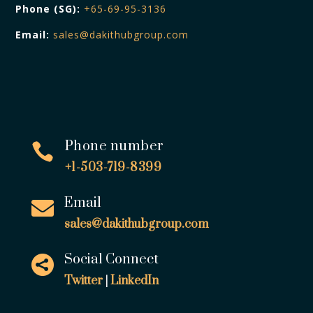
Phone (SG):
+65-69-95-3136
Email:
sales@dakithubgroup.com
Phone number

+1-503-719-8399
Email

sales@dakithubgroup.com
Social Connect

Twitter
|
LinkedIn