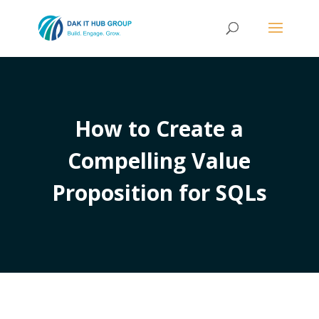
How to Create a
Compelling Value
Proposition for SQLs