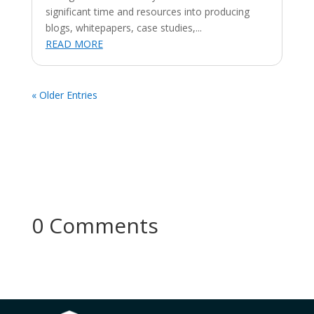
significant time and resources into producing
blogs, whitepapers, case studies,...
READ MORE
« Older Entries
0 Comments