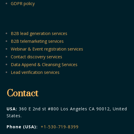
GDPR policy
B2B lead generation services
B2B telemarketing services
Webinar & Event registration services
Contact discovery services
Data Append & Cleansing Services
Lead verification services
Contact
USA:
360 E 2nd st #800 Los Angeles CA 90012, United
States.
Phone (USA):
+1-530-719-8399