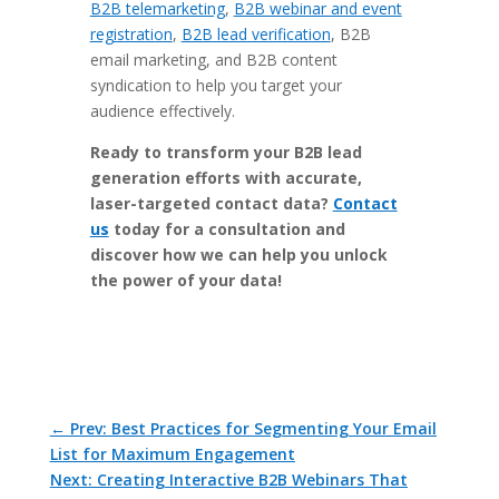
B2B telemarketing
,
B2B webinar and event
registration
,
B2B lead verification
, B2B
email marketing, and B2B content
syndication to help you target your
audience effectively.
Ready to transform your B2B lead
generation efforts with accurate,
laser-targeted contact data?
Contact
us
today for a consultation and
discover how we can help you unlock
the power of your data!
←
Prev: Best Practices for Segmenting Your Email
List for Maximum Engagement
Next: Creating Interactive B2B Webinars That