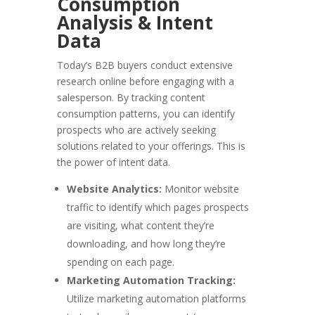
Consumption
Analysis & Intent
Data
Today’s B2B buyers conduct extensive
research online before engaging with a
salesperson. By tracking content
consumption patterns, you can identify
prospects who are actively seeking
solutions related to your offerings. This is
the power of intent data.
Website Analytics:
Monitor website
traffic to identify which pages prospects
are visiting, what content they’re
downloading, and how long they’re
spending on each page.
Marketing Automation Tracking:
Utilize marketing automation platforms