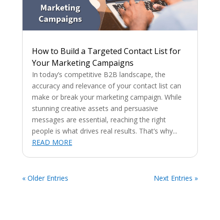
How to Build a Targeted Contact List for
Your Marketing Campaigns
In today’s competitive B2B landscape, the
accuracy and relevance of your contact list can
make or break your marketing campaign. While
stunning creative assets and persuasive
messages are essential, reaching the right
people is what drives real results. That’s why...
READ MORE
« Older Entries
Next Entries »