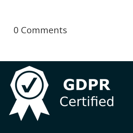
0 Comments