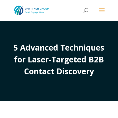
5 Advanced Techniques
for Laser-Targeted B2B
Contact Discovery