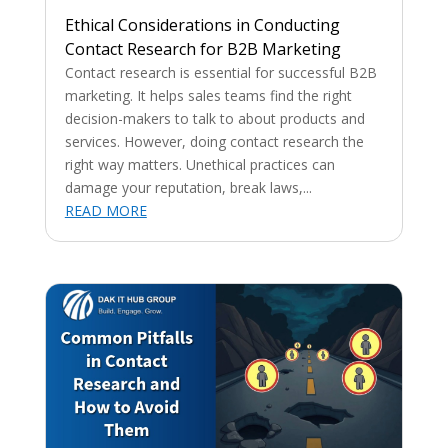
Ethical Considerations in Conducting
Contact Research for B2B Marketing
Contact research is essential for successful B2B
marketing. It helps sales teams find the right
decision-makers to talk to about products and
services. However, doing contact research the
right way matters. Unethical practices can
damage your reputation, break laws,...
READ MORE