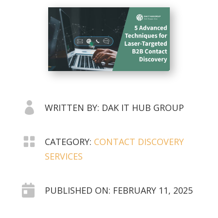

WRITTEN BY: DAK IT HUB GROUP

CATEGORY:
CONTACT DISCOVERY
SERVICES

PUBLISHED ON: FEBRUARY 11, 2025