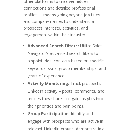
other platforms to uncover hidden
connections and detailed professional
profiles. It means going beyond job titles
and company names to understand a
prospect’s interests, activities, and
engagement within their industry.
Advanced Search Filters:
Utilize Sales
Navigator’s advanced search filters to
pinpoint ideal contacts based on specific
keywords, skills, group memberships, and
years of experience.
Activity Monitoring:
Track prospect’s
LinkedIn activity – posts, comments, and
articles they share – to gain insights into
their priorities and pain points.
Group Participation:
Identify and
engage with prospects who are active in
relevant LinkedIn groups, demonstrating