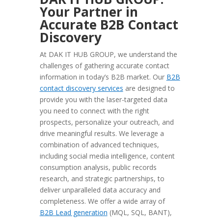
Your Partner in
Accurate B2B Contact
Discovery
At DAK IT HUB GROUP, we understand the
challenges of gathering accurate contact
information in today’s B2B market. Our
B2B
contact discovery services
are designed to
provide you with the laser-targeted data
you need to connect with the right
prospects, personalize your outreach, and
drive meaningful results. We leverage a
combination of advanced techniques,
including social media intelligence, content
consumption analysis, public records
research, and strategic partnerships, to
deliver unparalleled data accuracy and
completeness. We offer a wide array of
B2B Lead generation
(MQL, SQL, BANT),