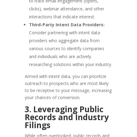
to track email engagement (opens,
clicks), webinar attendance, and other
interactions that indicate interest.
Third-Party Intent Data Providers:
Consider partnering with intent data
providers who aggregate data from
various sources to identify companies
and individuals who are actively
researching solutions within your industry.
Armed with intent data, you can prioritize
outreach to prospects who are most likely
to be receptive to your message, increasing
your chances of conversion.
3. Leveraging Public
Records and Industry
Filings
While often overlooked, public records and