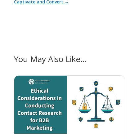
Captivate and Convert
→
You May Also Like…