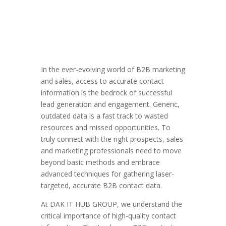
In the ever-evolving world of B2B marketing
and sales, access to accurate contact
information is the bedrock of successful
lead generation and engagement. Generic,
outdated data is a fast track to wasted
resources and missed opportunities. To
truly connect with the right prospects, sales
and marketing professionals need to move
beyond basic methods and embrace
advanced techniques for gathering laser-
targeted, accurate B2B contact data.
At DAK IT HUB GROUP, we understand the
critical importance of high-quality contact