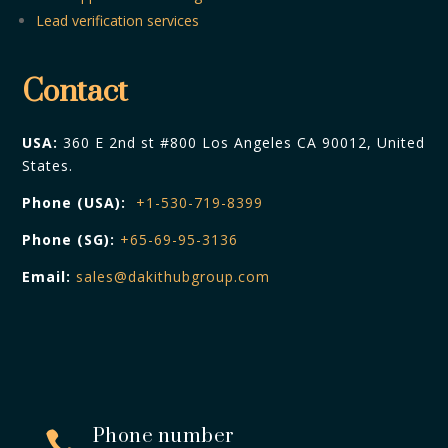
Lead verification services
Contact
USA:
360 E 2nd st #800 Los Angeles CA 90012, United
States.
Phone (USA):
+1-530-719-8399
Phone (SG):
+65-69-95-3136
Email:
sales@dakithubgroup.com
Phone number
