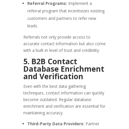
Referral Programs:
Implement a
referral program that incentivizes existing
customers and partners to refer new
leads.
Referrals not only provide access to
accurate contact information but also come
with a built-in level of trust and credibility.
5. B2B Contact
Database Enrichment
and Verification
Even with the best data gathering
techniques, contact information can quickly
become outdated. Regular database
enrichment and verification are essential for
maintaining accuracy.
Third-Party Data Providers:
Partner