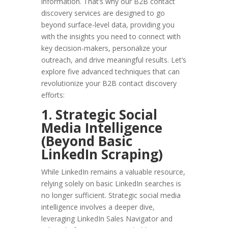
information. That’s why our B2B contact
discovery services are designed to go
beyond surface-level data, providing you
with the insights you need to connect with
key decision-makers, personalize your
outreach, and drive meaningful results. Let’s
explore five advanced techniques that can
revolutionize your B2B contact discovery
efforts:
1. Strategic Social
Media Intelligence
(Beyond Basic
LinkedIn Scraping)
While LinkedIn remains a valuable resource,
relying solely on basic LinkedIn searches is
no longer sufficient. Strategic social media
intelligence involves a deeper dive,
leveraging LinkedIn Sales Navigator and