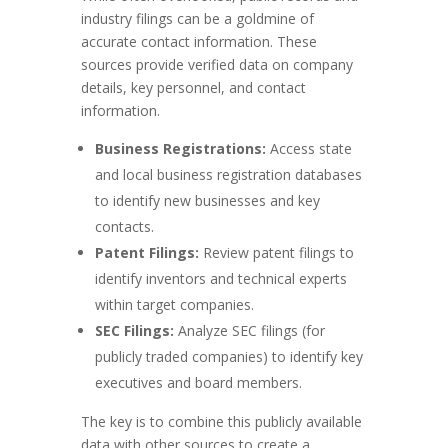
industry filings can be a goldmine of
accurate contact information. These
sources provide verified data on company
details, key personnel, and contact
information.
Business Registrations:
Access state
and local business registration databases
to identify new businesses and key
contacts.
Patent Filings:
Review patent filings to
identify inventors and technical experts
within target companies.
SEC Filings:
Analyze SEC filings (for
publicly traded companies) to identify key
executives and board members.
The key is to combine this publicly available
data with other sources to create a