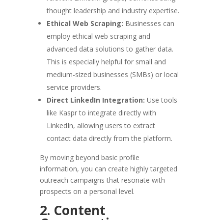
thought leadership and industry expertise.
Ethical Web Scraping:
Businesses can
employ ethical web scraping and
advanced data solutions to gather data.
This is especially helpful for small and
medium-sized businesses (SMBs) or local
service providers.
Direct LinkedIn Integration:
Use tools
like Kaspr to integrate directly with
LinkedIn, allowing users to extract
contact data directly from the platform.
By moving beyond basic profile
information, you can create highly targeted
outreach campaigns that resonate with
prospects on a personal level.
2. Content