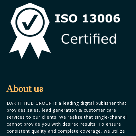
About us
DAK IT HUB GROUP is a leading digital publisher that
provides sales, lead generation & customer care
services to our clients. We realize that single-channel
cannot provide you with desired results. To ensure
consistent quality and complete coverage, we utilize