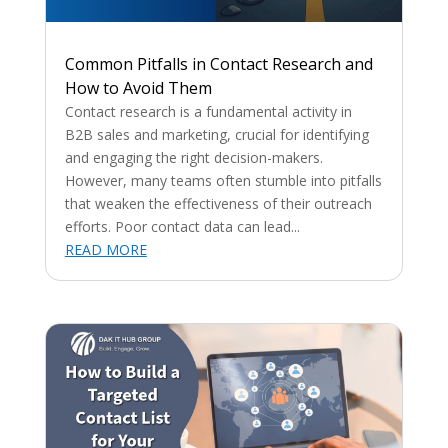
Common Pitfalls in Contact Research and
How to Avoid Them
Contact research is a fundamental activity in
B2B sales and marketing, crucial for identifying
and engaging the right decision-makers.
However, many teams often stumble into pitfalls
that weaken the effectiveness of their outreach
efforts. Poor contact data can lead...
READ MORE