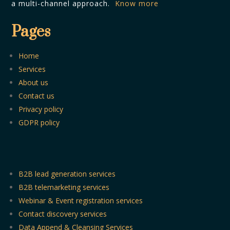
a multi-channel approach.
Know more
Pages
Home
Services
About us
Contact us
Privacy policy
GDPR policy
B2B lead generation services
B2B telemarketing services
Webinar & Event registration services
Contact discovery services
Data Append & Cleansing Services