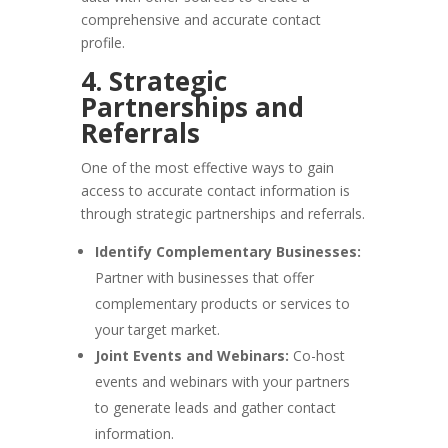
comprehensive and accurate contact
profile.
4. Strategic
Partnerships and
Referrals
One of the most effective ways to gain
access to accurate contact information is
through strategic partnerships and referrals.
Identify Complementary Businesses:
Partner with businesses that offer
complementary products or services to
your target market.
Joint Events and Webinars:
Co-host
events and webinars with your partners
to generate leads and gather contact
information.