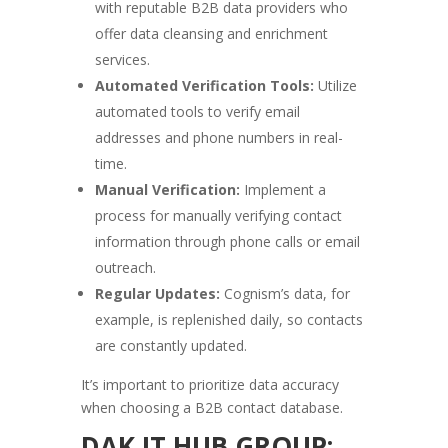
with reputable B2B data providers who
offer data cleansing and enrichment
services.
Automated Verification Tools:
Utilize
automated tools to verify email
addresses and phone numbers in real-
time.
Manual Verification:
Implement a
process for manually verifying contact
information through phone calls or email
outreach.
Regular Updates:
Cognism’s data, for
example, is replenished daily, so contacts
are constantly updated.
It’s important to prioritize data accuracy
when choosing a B2B contact database.
DAK IT HUB GROUP: